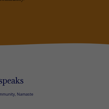
 speaks
ommunity, Namaste