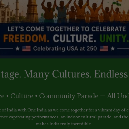
tage. Many Cultures. Endless 
ce • Culture • Community Parade — All Und
t of India with One India as we come together for a vibrant day of
ence captivating performances, an indoor cultural parade, and the r
makes India truly incredible.