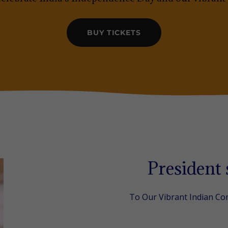
BUY TICKETS
President
To Our Vibrant Indian C