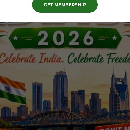
GET MEMBERSHIP