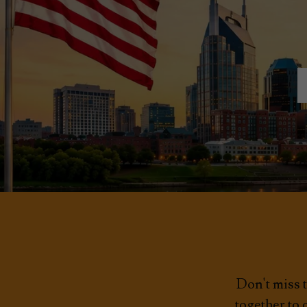
Don't miss t
together to