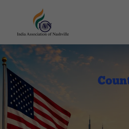
Count