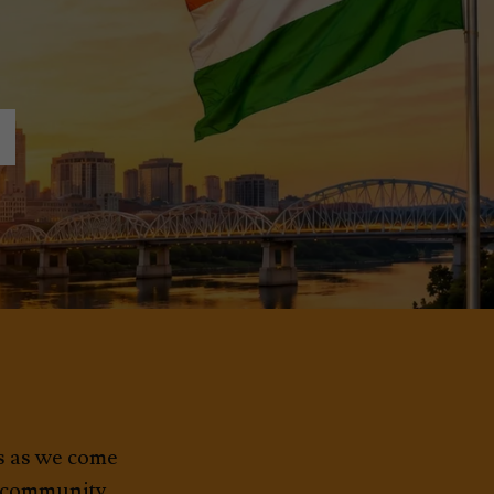
7
ds as we come
t community.