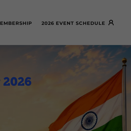
EMBERSHIP
2026 EVENT SCHEDULE
y 2026