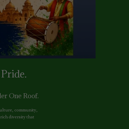
Pride.
er One Roof.
 culture, community,
ich diversity that