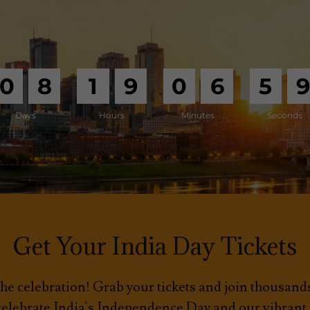
0
8
1
9
0
6
5
Days
Hours
Minutes
Seconds
Get Your India Day Tickets
he celebration! Grab your tickets and join thousan
 celebrate India's Independence Day and our vibran