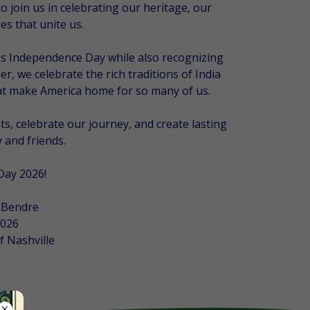
o join us in celebrating our heritage, our
s that unite us.
a's Independence Day while also recognizing
r, we celebrate the rich traditions of India
hat make America home for so many of us.
s, celebrate our journey, and create lasting
 and friends.
Day 2026!
 Bendre
2026
f Nashville