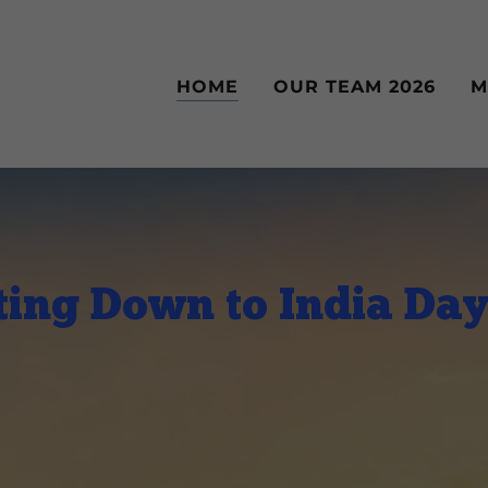
HOME
OUR TEAM 2026
M
ing Down to India Da