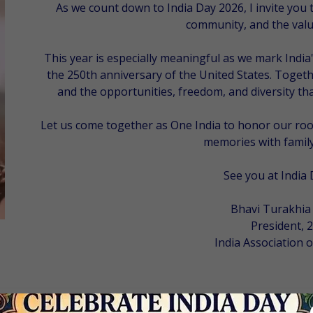
As we count down to India Day 2026, I invite you t
community, and the value
This year is especially meaningful as we mark Indi
the 250th anniversary of the United States. Togethe
and the opportunities, freedom, and diversity t
Let us come together as
One India
to honor our root
memories with family
See you at India 
Bhavi Turakhia
President, 
India Association o