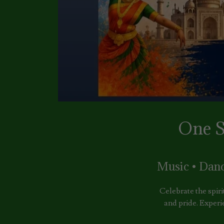
One S
Music • Dan
Celebrate the spiri
and pride. Experi