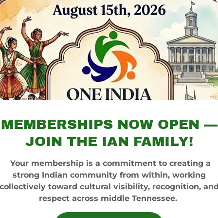
MEMBERSHIPS NOW OPEN —
JOIN THE IAN FAMILY!
Your membership is a commitment to creating a
strong Indian community from within, working
collectively toward cultural visibility, recognition, an
respect across middle Tennessee.